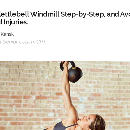
Kettlebell Windmill Step-by-Step, and 
 Injuries.
 Kanski
 Senior Coach, CPT