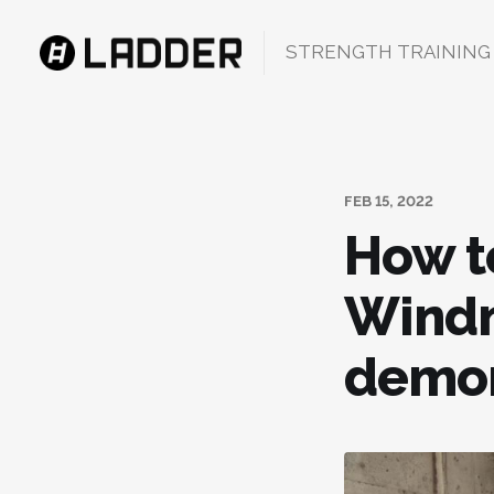
STRENGTH TRAINING
FEB 15, 2022
How t
Windm
demon