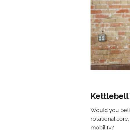
Kettlebell
Would you belie
rotational core
mobility?