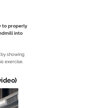
w to properly
dmill into
y by showing
s exercise.
video)