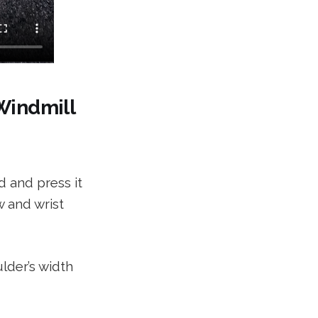
 Windmill
d and press it
w and wrist
lder’s width