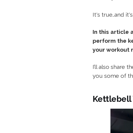
It's true..and it
In this article
perform the ke
your workout r
I’ll also share 
you some of th
Kettlebell