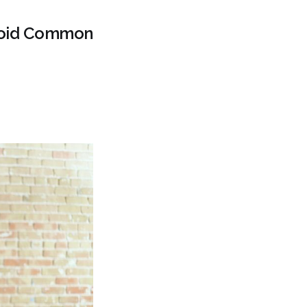
Avoid Common