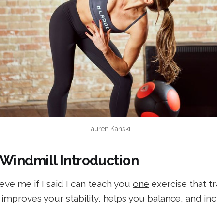
Lauren Kanski
 Windmill Introduction
ve me if I said I can teach you
one
exercise that tr
, improves your stability, helps you balance, and in