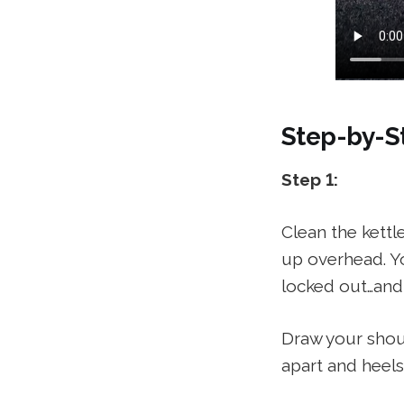
Step-by-St
Step 1:
Clean the kettl
up overhead. Yo
locked out…and
Draw your shoul
apart and heels