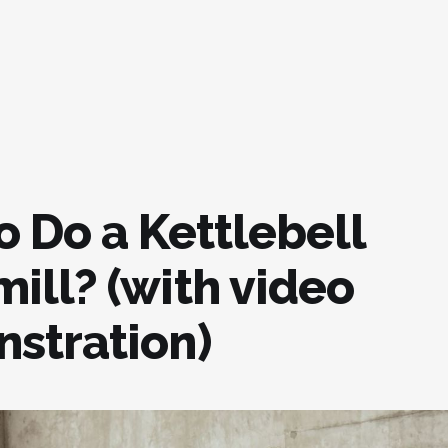
o Do a Kettlebell
ill? (with video
stration)