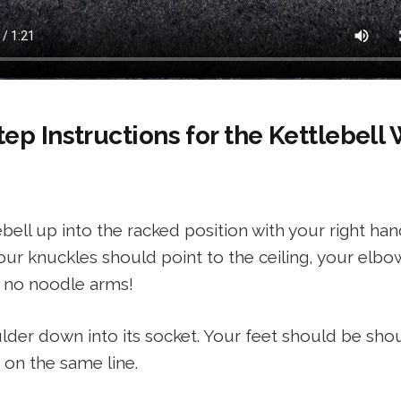
ep Instructions for the Kettlebell
ebell up into the racked position with your right han
ur knuckles should point to the ceiling, your elbo
 no noodle arms!
der down into its socket. Your feet should be shou
 on the same line.