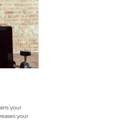
ains your
creases your