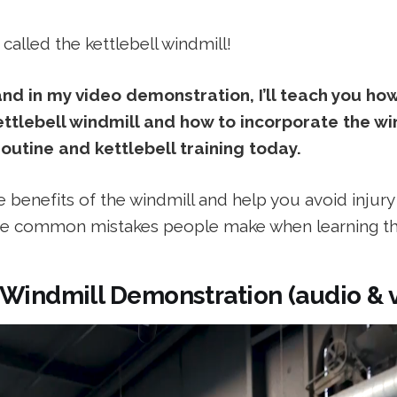
's called the kettlebell windmill!
 and in my video demonstration, I’ll teach you ho
ttlebell windmill and how to incorporate the win
outine and kettlebell training today.
the benefits of the windmill and help you avoid injur
e common mistakes people make when learning thi
 Windmill Demonstration (audio & 