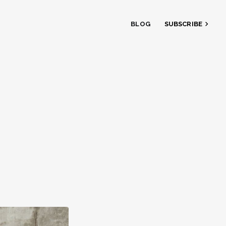
BLOG
SUBSCRIBE