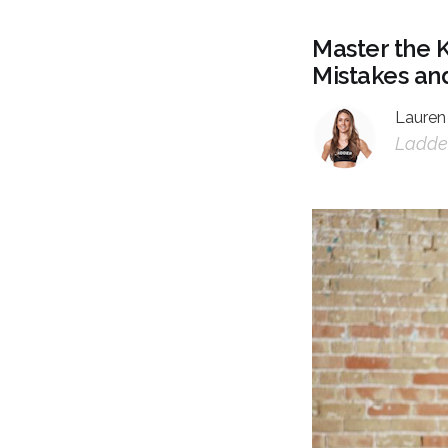
Master the 
Mistakes and
Lauren
Ladder